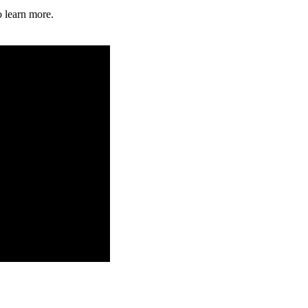
o learn more.