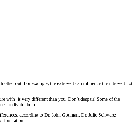
 other out. For example, the extrovert can influence the introvert not
ture with- is very different than you. Don’t despair! Some of the
ces to divide them.
ifferences, according to Dr. John Gottman, Dr. Julie Schwartz
 frustration.