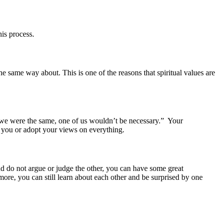
is process.
he same way about. This is one of the reasons that spiritual values are
 we were the same, one of us wouldn’t be necessary.” Your
e you or adopt your views on everything.
and do not argue or judge the other, you can have some great
ore, you can still learn about each other and be surprised by one