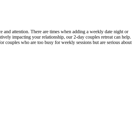
ce and attention. There are times when adding a weekly date night or
atively impacting your relationship, our 2-day couples retreat can help.
 for couples who are too busy for weekly sessions but are serious about