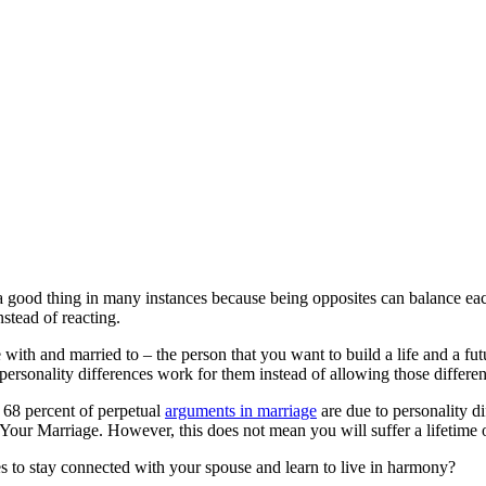
a good thing in many instances because being opposites can balance each
nstead of reacting.
e with and married to – the person that you want to build a life and a fu
personality differences work for them instead of allowing those differen
 68 percent of perpetual
arguments in marriage
are due to personality d
ur Marriage. However, this does not mean you will suffer a lifetime of
to stay connected with your spouse and learn to live in harmony?