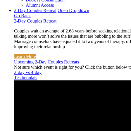
Alumni Access
2-Day Couples Retreat
Open Dropdown
Go Back
2-Day Couples Retreat
Couples wait an average of 2.68 years before seeking relational
talking more won’t solve the issues that are bubbling to the surf
Marriage counselors have equated it to two years of therapy, off
improving their relationship.
Learn More
Upcoming 2-Day Couples Retreats
Not sure which event is right for you? Click the button below t
2-day vs 4-day
Testimonials