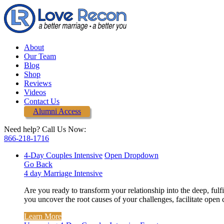
About
Our Team
Blog
Shop
Reviews
Videos
Contact Us
Alumni Access
Need help? Call Us Now:
866-218-1716
4-Day Couples Intensive
Open Dropdown
Go Back
4 day Marriage Intensive
Are you ready to transform your relationship into the deep, ful
you uncover the root causes of your challenges, facilitate open
Learn More