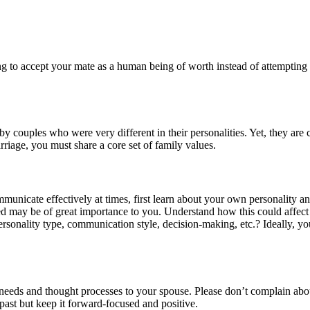
ing to accept your mate as a human being of worth instead of attempting 
by couples who were very different in their personalities. Yet, they are
rriage, you must share a core set of family values.
municate effectively at times, first learn about your own personality a
 may be of great importance to you. Understand how this could affect yo
ersonality type, communication style, decision-making, etc.? Ideally, y
needs and thought processes to your spouse. Please don’t complain abo
ast but keep it forward-focused and positive.