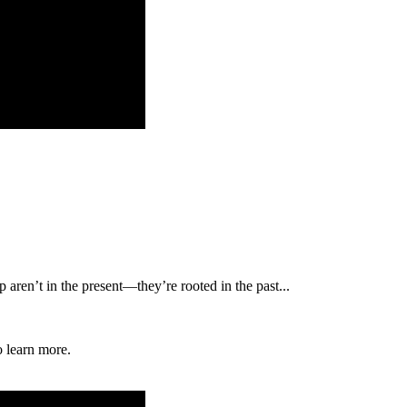
p aren’t in the present—they’re rooted in the past...
o learn more.