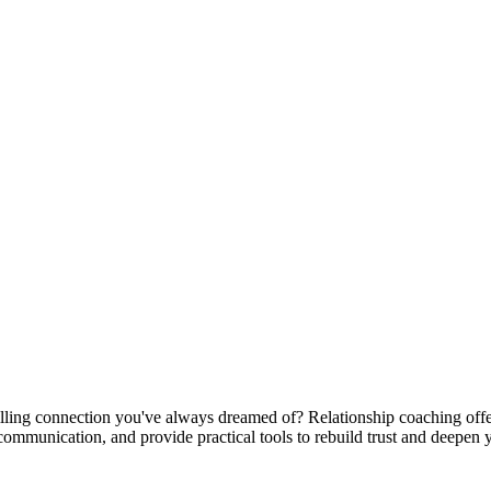
filling connection you've always dreamed of? Relationship coaching offe
 communication, and provide practical tools to rebuild trust and deepen 