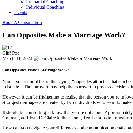
Premarital Coaching
Individual Coaching
Events
Book A Consultation
Can Opposites Make a Marriage Work?
Cliff Poe
March 31, 2023
Can Opposites Make a Marriage Work?
You have no doubt heard the saying, “opposites attract.” That can be 
to isolate. The introvert may help the extrovert to process decisions i
However, it can be frightening to realize that the person you’re in lov
strongest marriages are created by two individuals who learn to make 
It should be comforting to know that you’re not alone. Approximately
Gottman, and Joan DeClaire in their book, Ten Lessons to Transform Yo
How can you navigate your differences and communication challenges 