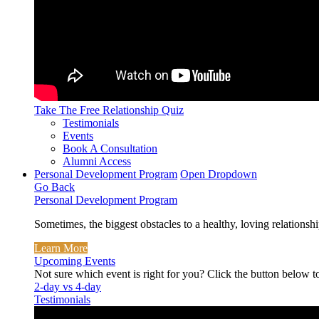
Take The Free
Relationship Quiz
Testimonials
Events
Book A Consultation
Alumni Access
Personal Development Program
Open Dropdown
Go Back
Personal Development Program
Sometimes, the biggest obstacles to a healthy, loving relationshi
Learn More
Upcoming Events
Not sure which event is right for you? Click the button below t
2-day vs 4-day
Testimonials