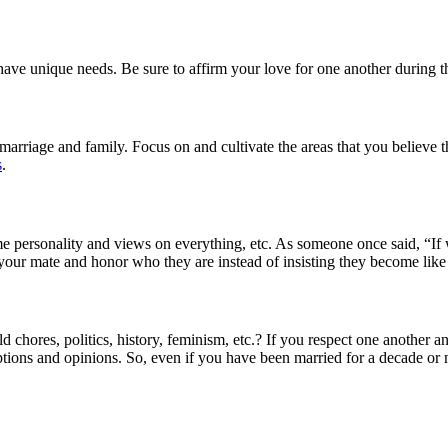
e unique needs. Be sure to affirm your love for one another during th
marriage and family. Focus on and cultivate the areas that you believe t
s
.
e personality and views on everything, etc. As someone once said, “If
 your mate and honor who they are instead of insisting they become lik
 chores, politics, history, feminism, etc.? If you respect one another 
tions and opinions. So, even if you have been married for a decade or m