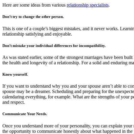
Here are some ideas from various
relationship specialists
.
Don’t try to change the other person.
This is one of a couple’s biggest mistakes, and it never works. Learn
relationship satisfying and enjoyable.
Don’t mistake your individual differences for incompatibility.
As was stated earlier, some of the strongest marriages have been built 
the health and longevity of a relationship. For a solid and enduring ma
Know yourself.
If you want to understand why you and your spouse aren’t able to com
spouse may be a dreamer. Scheduling and preparing for the unexpected
calendaring everything, for example. What are the strengths of your p
and respect.
Communicate Your Needs.
Once you understand more of your personality, you can explain your 
the opportunity to communicate honestly about what happened in the p