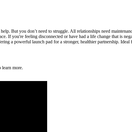
 help. But you don’t need to struggle. All relationships need maintenan
ace. If you're feeling disconnected or have had a life change that is neg
ering a powerful launch pad for a stronger, healthier partnership. Ideal
o learn more.