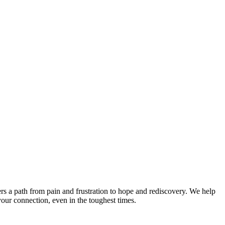
rs a path from pain and frustration to hope and rediscovery. We help
your connection, even in the toughest times.