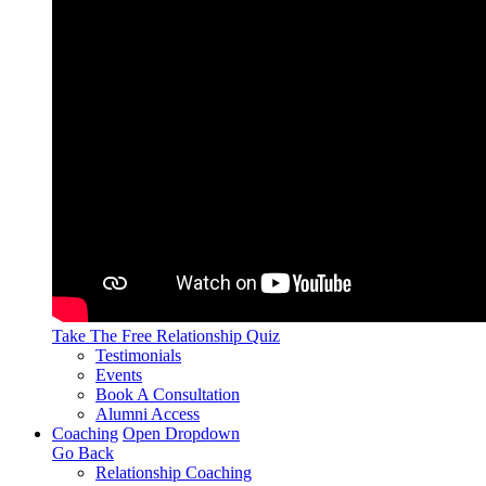
Take The Free
Relationship Quiz
Testimonials
Events
Book A Consultation
Alumni Access
Coaching
Open Dropdown
Go Back
Relationship Coaching