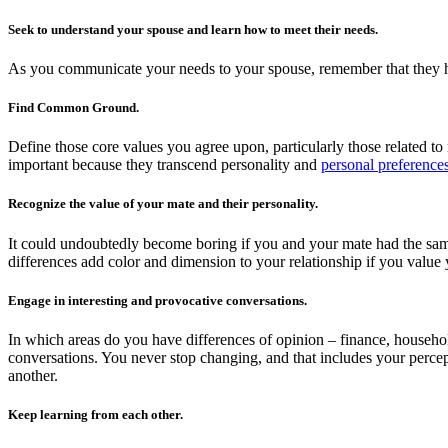
Seek to understand your spouse and learn how to meet their needs.
As you communicate your needs to your spouse, remember that they hav
Find Common Ground.
Define those core values you agree upon, particularly those related to 
important because they transcend personality and
personal preference
Recognize the value of your mate and their personality.
It could undoubtedly become boring if you and your mate had the sam
differences add color and dimension to your relationship if you value
Engage in interesting and provocative conversations.
In which areas do you have differences of opinion – finance, household
conversations. You never stop changing, and that includes your percep
another.
Keep learning from each other.