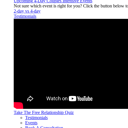
Upcoming 4-Day Couples Intensive Events
Not sure which event is right for you? Click the button below t
2-day vs 4-day
Testimonials
Take The Free
Relationship Quiz
Testimonials
Events
Book A Consultation