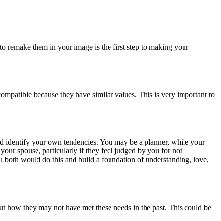
to remake them in your image is the first step to making your
 compatible because they have similar values. This is very important to
nd identify your own tendencies. You may be a planner, while your
ur spouse, particularly if they feel judged by you for not
ou both would do this and build a foundation of understanding, love,
ut how they may not have met these needs in the past. This could be