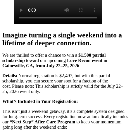
Imagine turning a single weekend into a
lifetime of deeper connection.
We are thrilled to offer a chance to win a
$1,500 partial
scholarship
toward our upcoming
Love Recon event in
Gainesville, GA, from July 22–25, 2026
.
Details:
Normal registration is $2,497, but with this partial
scholarship, you can secure your spot for a fraction of the
cost. Please note: This scholarship is strictly valid for the July 22–
25, 2026 event only.
What’s Included in Your Registration:
This isn’t just a weekend getaway, it’s a complete system designed
for long-term success. Every registration now automatically includes
our
“Next Step” After Care Program
to keep your momentum
going long after the weekend ends: