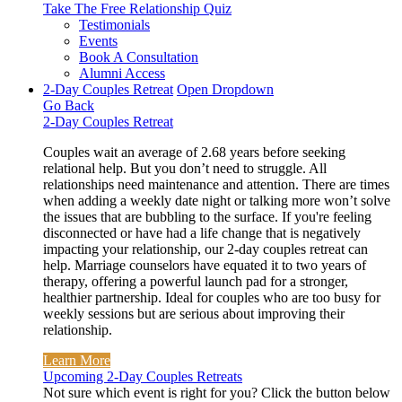
Take The Free
Relationship Quiz
Testimonials
Events
Book A Consultation
Alumni Access
2-Day Couples Retreat
Open Dropdown
Go Back
2-Day Couples Retreat
Couples wait an average of 2.68 years before seeking
relational help. But you don’t need to struggle. All
relationships need maintenance and attention. There are times
when adding a weekly date night or talking more won’t solve
the issues that are bubbling to the surface. If you're feeling
disconnected or have had a life change that is negatively
impacting your relationship, our 2-day couples retreat can
help. Marriage counselors have equated it to two years of
therapy, offering a powerful launch pad for a stronger,
healthier partnership. Ideal for couples who are too busy for
weekly sessions but are serious about improving their
relationship.
Learn More
Upcoming 2-Day Couples Retreats
Not sure which event is right for you? Click the button below