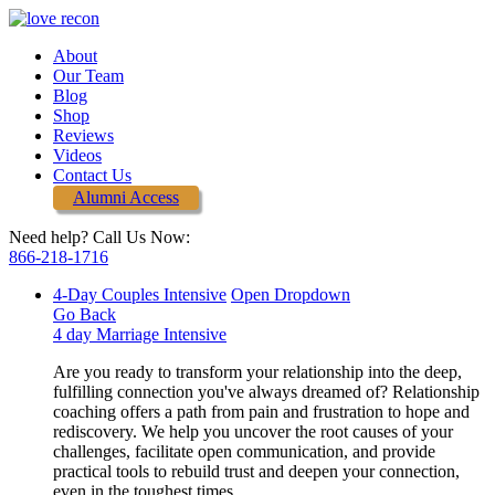
About
Our Team
Blog
Shop
Reviews
Videos
Contact Us
Alumni Access
Need help? Call Us Now:
866-218-1716
4-Day Couples Intensive
Open Dropdown
Go Back
4 day Marriage Intensive
Are you ready to transform your relationship into the deep,
fulfilling connection you've always dreamed of? Relationship
coaching offers a path from pain and frustration to hope and
rediscovery. We help you uncover the root causes of your
challenges, facilitate open communication, and provide
practical tools to rebuild trust and deepen your connection,
even in the toughest times.