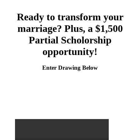
Ready to transform your
marriage? Plus, a $1,500
Partial Scholorship
opportunity!
Enter Drawing Below