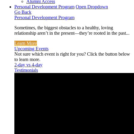
Alumni Access
Personal Development Program
Open Dropdown
Go Back
Personal Development Program
Sometimes, the biggest obstacles to a healthy, loving
relationship aren’t in the present—they’re rooted in the past...
Learn More
Upcoming Events
Not sure which event is right for you? Click the button below
to learn more.
2-day vs 4-day
Testimonials