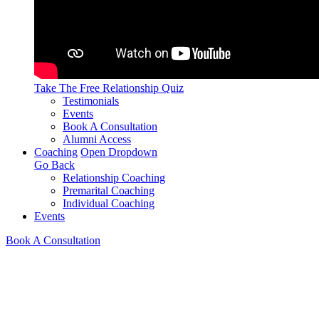
Take The Free
Relationship Quiz
Testimonials
Events
Book A Consultation
Alumni Access
Coaching
Open Dropdown
Go Back
Relationship Coaching
Premarital Coaching
Individual Coaching
Events
Book A Consultation