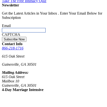
Take The Free
Intimacy Quiz
Newsletter
Get the Latest Articles in Your Inbox . Enter Your Email Below for
Subscription
Email
CAPTCHA
Contact Info
866-218-1716
615 Oak Street
Gainesville, GA 30501
Mailing Address:
615 Oak Street
Mailbox 10
Gainesville, GA 30501
4-Day Marriage Intensive
Sept 23 – 26, 2026
Nov 4 – 7, 2026