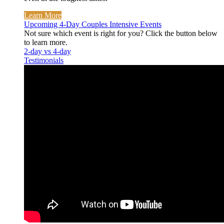
Learn More
Upcoming 4-Day Couples Intensive Events
Not sure which event is right for you? Click the button below
to learn more.
2-day vs 4-day
Testimonials