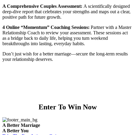
A Comprehensive Couples Assessment:
A scientifically designed
deep-dive report that celebrates your strengths and maps out a clear,
positive path for future growth.
4 Online “Momentum” Coaching Sessions:
Partner with a Master
Relationship Coach to review your assessment. These sessions act
as a bridge back to daily life, helping you turn weekend
breakthroughs into lasting, everyday habits.
Don’t just wish for a better marriage—secure the long-term results
your relationship deserves.
Enter To Win Now
A Better Marriage
A Better You