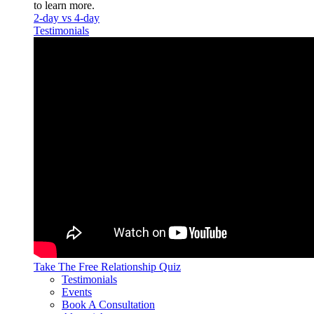
to learn more.
2-day vs 4-day
Testimonials
Take The Free
Relationship Quiz
Testimonials
Events
Book A Consultation