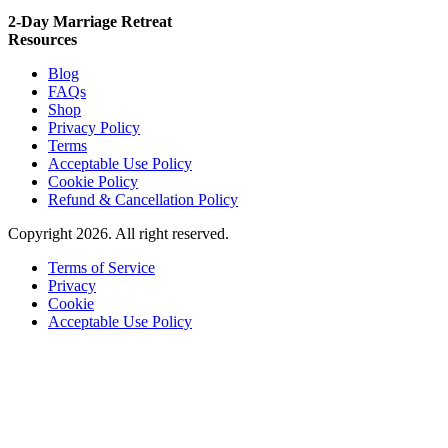
2-Day Marriage Retreat
Resources
Blog
FAQs
Shop
Privacy Policy
Terms
Acceptable Use Policy
Cookie Policy
Refund & Cancellation Policy
Copyright 2026. All right reserved.
Terms of Service
Privacy
Cookie
Acceptable Use Policy