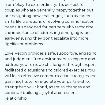
from ‘okay’ to extraordinary. It is perfect for
couples who are generally happy together but
are navigating new challenges, such as career
shifts, life transitions, or evolving communication
needs. It’s designed for partners who recognize
the importance of addressing emerging issues
early, ensuring they don’t escalate into more
significant problems.
Love Recon provides a safe, supportive, engaging
and judgment-free environment to explore and
address your unique challenges through expert-
facilitated discussions and tailored exercises. You
will learn effective communication strategies and
gain insights to reinvigorate your partnership,
strengthen your bond, adapt to changes, and
continue building a joyful and resilient
relationship.