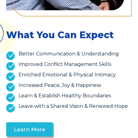
What You Can Expect
Better Communication & Understanding
Improved Conflict Management Skills
Enriched Emotional & Physical Intimacy
Increased Peace, Joy & Happiness
Learn & Establish Healthy Boundaries
Leave with a Shared Vision & Renewed Hope
Learn More