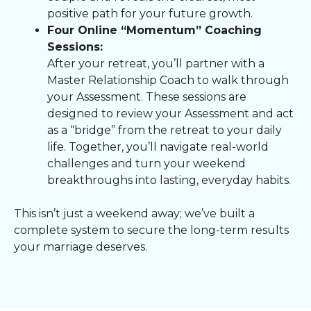
positive path for your future growth.
Four Online “Momentum” Coaching
Sessions:
After your retreat, you’ll partner with a
Master Relationship Coach to walk through
your Assessment. These sessions are
designed to review your Assessment and act
as a “bridge” from the retreat to your daily
life. Together, you’ll navigate real-world
challenges and turn your weekend
breakthroughs into lasting, everyday habits.
This isn’t just a weekend away; we’ve built a
complete system to secure the long-term results
your marriage deserves.