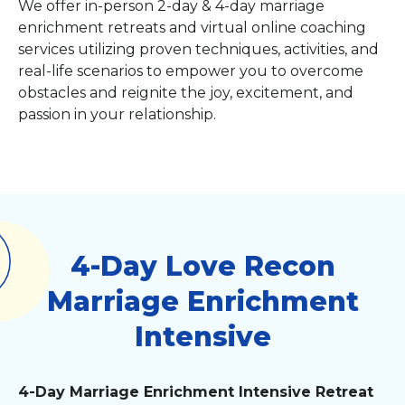
We offer in-person 2-day & 4-day marriage
enrichment retreats and virtual online coaching
services utilizing proven techniques, activities, and
real-life scenarios to empower you to overcome
obstacles and reignite the joy, excitement, and
passion in your relationship.
4-Day Love Recon
Marriage Enrichment
Intensive
4-Day Marriage Enrichment Intensive Retreat