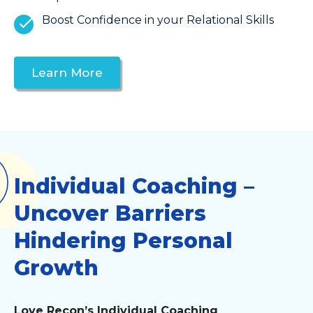
Boost Confidence in your Relational Skills
Learn More
Individual Coaching –
Uncover Barriers
Hindering Personal
Growth
Love Recon’s Individual Coaching