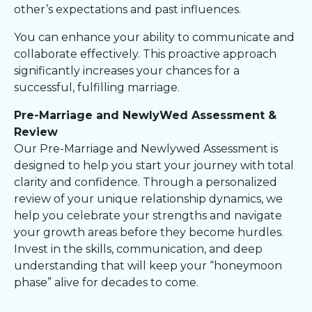
other’s expectations and past influences.
You can enhance your ability to communicate and
collaborate effectively. This proactive approach
significantly increases your chances for a
successful, fulfilling marriage.
Pre-Marriage and NewlyWed Assessment &
Review
Our Pre-Marriage and Newlywed Assessment is
designed to help you start your journey with total
clarity and confidence. Through a personalized
review of your unique relationship dynamics, we
help you celebrate your strengths and navigate
your growth areas before they become hurdles.
Invest in the skills, communication, and deep
understanding that will keep your “honeymoon
phase” alive for decades to come.