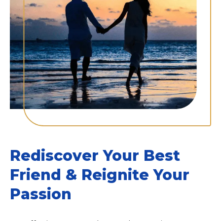
Rediscover Your Best
Friend & Reignite Your
Passion