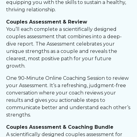
equipping you with the skills to sustain a healthy,
thriving relationship.
Couples Assessment & Review
You’ll each complete a scientifically designed
couples assessment that combines into a deep-
dive report. The Assessment celebrates your
unique strengths as a couple and reveals the
clearest, most positive path for your future
growth.
One 90-Minute Online Coaching Session to review
your Assessment. It’s a refreshing, judgment-free
conversation where your coach reviews your
results and gives you actionable steps to
communicate better and understand each other’s
strengths.
Couples Assessment & Coaching Bundle
A scientifically designed couples assessment for