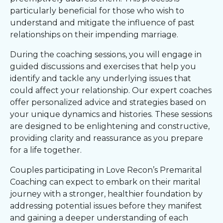
particularly beneficial for those who wish to
understand and mitigate the influence of past
relationships on their impending marriage.
During the coaching sessions, you will engage in
guided discussions and exercises that help you
identify and tackle any underlying issues that
could affect your relationship. Our expert coaches
offer personalized advice and strategies based on
your unique dynamics and histories. These sessions
are designed to be enlightening and constructive,
providing clarity and reassurance as you prepare
for a life together.
Couples participating in Love Recon’s Premarital
Coaching can expect to embark on their marital
journey with a stronger, healthier foundation by
addressing potential issues before they manifest
and gaining a deeper understanding of each