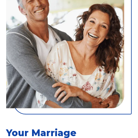
Your Marriage