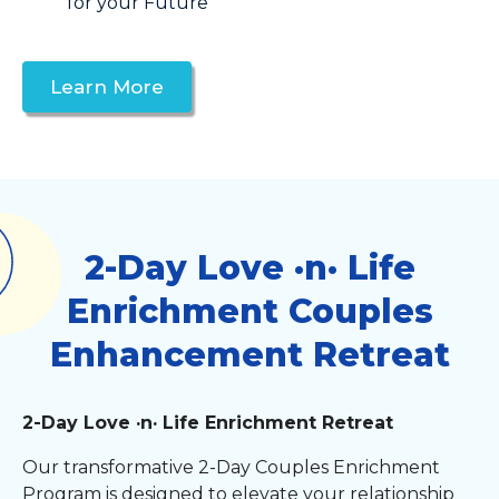
for your Future
Learn More
2-Day Love ·n· Life
Enrichment Couples
Enhancement Retreat
2-Day Love ·n· Life Enrichment Retreat
Our transformative 2-Day Couples Enrichment
Program is designed to elevate your relationship