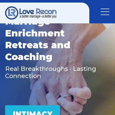
Marriage
Enrichment
Retreats and
Coaching
Real Breakthroughs · Lasting
Connection
INTIMACY