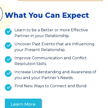
What You Can Expect
Learn to be a Better or more Effective
Partner in your Relationship.
Uncover Past Events that are Influencing
your Present Relationship.
Improve Communication and Conflict
Resolution Skills.
Increase Understanding and Awareness of
you and your Partner’s Needs.
Find New Ways to Connect and Bond.
Learn More