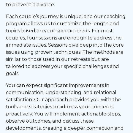
to prevent a divorce.
Each couple’s journey is unique, and our coaching
program allows us to customize the length and
topics based on your specific needs. For most
couples, four sessions are enough to address the
immediate issues. Sessions dive deep into the core
issues using proven techniques. The methods are
similar to those used in our retreats but are
tailored to address your specific challenges and
goals.
You can expect significant improvements in
communication, understanding, and relational
satisfaction. Our approach provides you with the
tools and strategies to address your concerns
proactively. You will implement actionable steps,
observe outcomes, and discuss these
developments, creating a deeper connection and