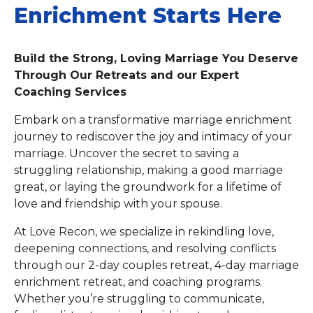
Enrichment Starts Here
Build the Strong, Loving Marriage You Deserve
Through Our Retreats and our Expert
Coaching Services
Embark on a transformative marriage enrichment
journey to rediscover the joy and intimacy of your
marriage. Uncover the secret to saving a
struggling relationship, making a good marriage
great, or laying the groundwork for a lifetime of
love and friendship with your spouse.
At Love Recon, we specialize in rekindling love,
deepening connections, and resolving conflicts
through our 2-day couples retreat, 4-day marriage
enrichment retreat, and coaching programs.
Whether you’re struggling to communicate,