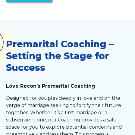
Premarital Coaching –
Setting the Stage for
Success
Love Recon’s Premarital Coaching
Designed for couples deeply in love and on the
verge of marriage seeking to fortify their future
together. Whether it’s a first marriage or a
subsequent one, our coaching provides a safe
space for you to explore potential concerns and
preemptively address them. This process is