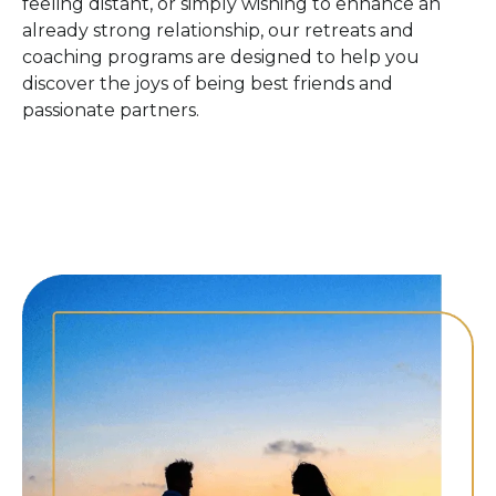
feeling distant, or simply wishing to enhance an
already strong relationship, our retreats and
coaching programs are designed to help you
discover the joys of being best friends and
passionate partners.