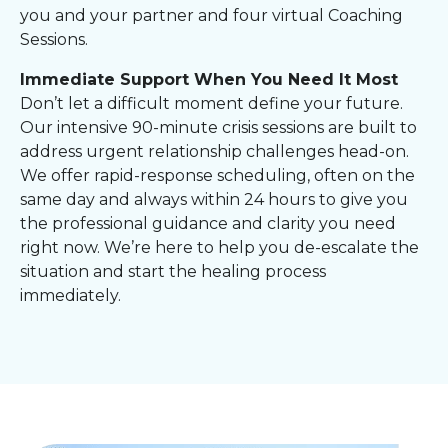
you and your partner and four virtual Coaching
Sessions.
Immediate Support When You Need It Most
Don’t let a difficult moment define your future.
Our intensive 90-minute crisis sessions are built to
address urgent relationship challenges head-on.
We offer rapid-response scheduling, often on the
same day and always within 24 hours to give you
the professional guidance and clarity you need
right now. We’re here to help you de-escalate the
situation and start the healing process
immediately.