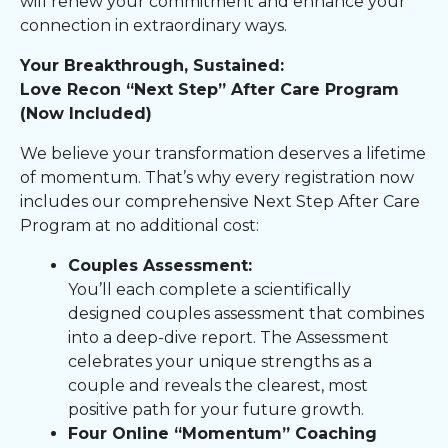
will renew your commitment and enhance your
connection in extraordinary ways.
Your Breakthrough, Sustained:
Love Recon “Next Step” After Care Program
(Now Included)
We believe your transformation deserves a lifetime
of momentum. That’s why every registration now
includes our comprehensive Next Step After Care
Program at no additional cost:
Couples Assessment:
You’ll each complete a scientifically
designed couples assessment that combines
into a deep-dive report. The Assessment
celebrates your unique strengths as a
couple and reveals the clearest, most
positive path for your future growth.
Four Online “Momentum” Coaching