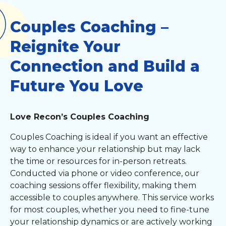
Couples Coaching –
Reignite Your
Connection and Build a
Future You Love
Love Recon’s Couples Coaching
Couples Coaching is ideal if you want an effective
way to enhance your relationship but may lack
the time or resources for in-person retreats.
Conducted via phone or video conference, our
coaching sessions offer flexibility, making them
accessible to couples anywhere. This service works
for most couples, whether you need to fine-tune
your relationship dynamics or are actively working