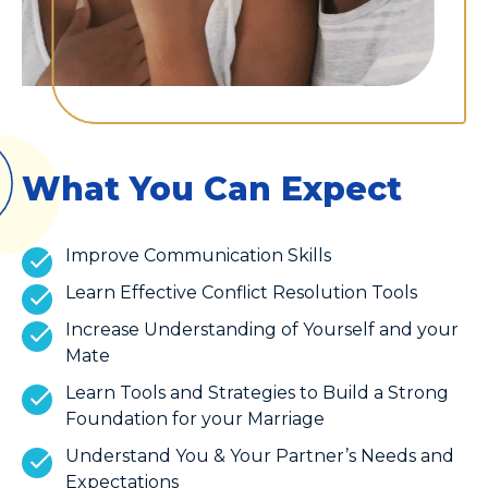
What You Can Expect
Improve Communication Skills
Learn Effective Conflict Resolution Tools
Increase Understanding of Yourself and your
Mate
Learn Tools and Strategies to Build a Strong
Foundation for your Marriage
Understand You & Your Partner’s Needs and
Expectations