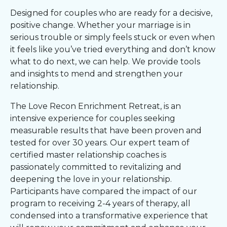
Designed for couples who are ready for a decisive,
positive change. Whether your marriage is in
serious trouble or simply feels stuck or even when
it feels like you’ve tried everything and don’t know
what to do next, we can help. We provide tools
and insights to mend and strengthen your
relationship.
The Love Recon Enrichment Retreat, is an
intensive experience for couples seeking
measurable results that have been proven and
tested for over 30 years. Our expert team of
certified master relationship coaches is
passionately committed to revitalizing and
deepening the love in your relationship.
Participants have compared the impact of our
program to receiving 2-4 years of therapy, all
condensed into a transformative experience that