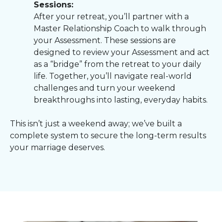
Sessions:
After your retreat, you’ll partner with a
Master Relationship Coach to walk through
your Assessment. These sessions are
designed to review your Assessment and act
as a “bridge” from the retreat to your daily
life. Together, you’ll navigate real-world
challenges and turn your weekend
breakthroughs into lasting, everyday habits.
This isn’t just a weekend away; we’ve built a
complete system to secure the long-term results
your marriage deserves.