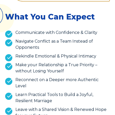
What You Can Expect
Communicate with Confidence & Clarity
Navigate Conflict as a Team Instead of
Opponents
Rekindle Emotional & Physical Intimacy
Make your Relationship a True Priority –
without Losing Yourself
Reconnect on a Deeper more Authentic
Level
Learn Practical Tools to Build a Joyful,
Resilient Marriage
Leave with a Shared Vision & Renewed Hope