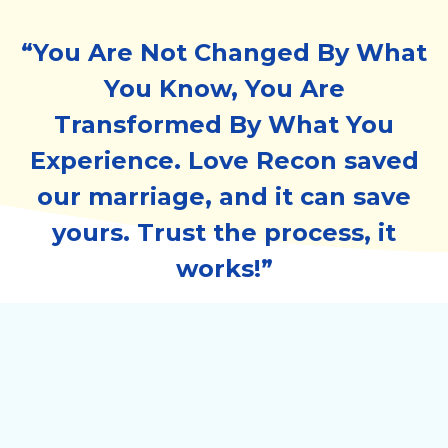
“You Are Not Changed By What
You Know, You Are
Transformed By What You
Experience. Love Recon saved
our marriage, and it can save
yours. Trust the process, it
works!”