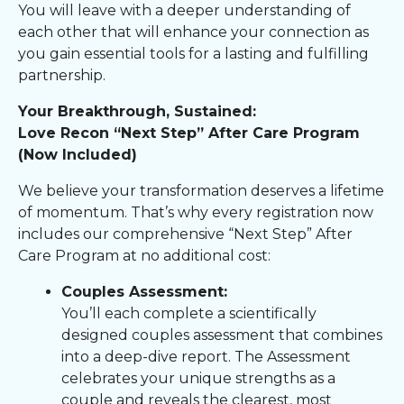
You will leave with a deeper understanding of
each other that will enhance your connection as
you gain essential tools for a lasting and fulfilling
partnership.
Your Breakthrough, Sustained:
Love Recon “Next Step” After Care Program
(Now Included)
We believe your transformation deserves a lifetime
of momentum. That’s why every registration now
includes our comprehensive “Next Step” After
Care Program at no additional cost:
Couples Assessment:
You’ll each complete a scientifically
designed couples assessment that combines
into a deep-dive report. The Assessment
celebrates your unique strengths as a
couple and reveals the clearest, most