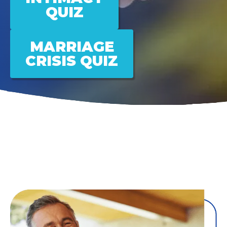
QUIZ
MARRIAGE
CRISIS QUIZ