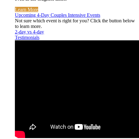
Learn More
Upcoming 4-Day Couples Intensive Events
Not sure which event is right for you? Click the button below
to learn more.
2-day vs 4-day
Testimonials