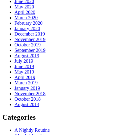
June 2020
May 2020
April 2020
March 2020
February 2020
January 2020
December 2019
November 2019
October 2019
September 2019
August 2019
July 2019
June 2019
May 2019
April 2019
March 2019
January 2019
November 2018
October 2018
August 2013
Categories
A Nightly Routine