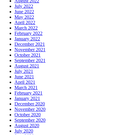
August 2022
July 2022
June 2022
May 2022
April 2022
March 2022
February 2022
January 2022
December 2021
November 2021
October 2021
September 2021
August 2021
July 2021
June 2021
April 2021
March 2021
February 2021
January 2021
December 2020
November 2020
October 2020
September 2020
August 2020
July 2020