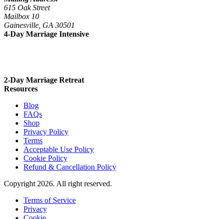
615 Oak Street
Mailbox 10
Gainesville, GA 30501
4-Day Marriage Intensive
Sept 23 – 26, 2026
Nov 4 – 7, 2026
2-Day Marriage Retreat
Resources
Blog
FAQs
Shop
Privacy Policy
Terms
Acceptable Use Policy
Cookie Policy
Refund & Cancellation Policy
Copyright 2026. All right reserved.
Terms of Service
Privacy
Cookie