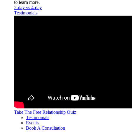
to learn more.
2-day vs 4-day
Testimonials
Take The Free
Relationship Quiz
Testimonials
Events
Book A Consultation