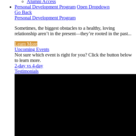
Alumni Access
Personal Development Program
Open Dropdown
Go Back
Personal Development Program
Sometimes, the biggest obstacles to a healthy, loving
relationship aren’t in the present—they’re rooted in the past...
Learn More
Upcoming Events
Not sure which event is right for you? Click the button below
to learn more.
2-day vs 4-day
Testimonials