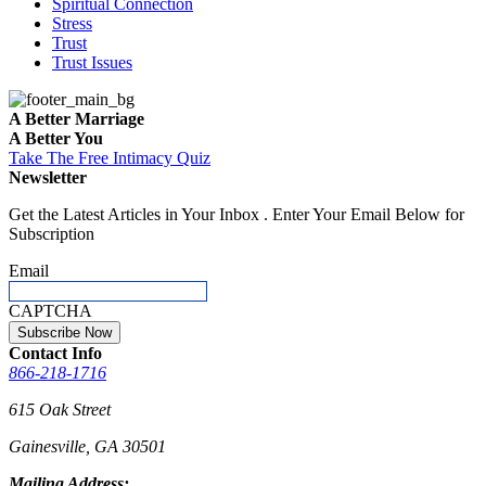
Spiritual Connection
Stress
Trust
Trust Issues
A Better Marriage
A Better You
Take The Free
Intimacy Quiz
Newsletter
Get the Latest Articles in Your Inbox . Enter Your Email Below for
Subscription
Email
CAPTCHA
Contact Info
866-218-1716
615 Oak Street
Gainesville, GA 30501
Mailing Address: