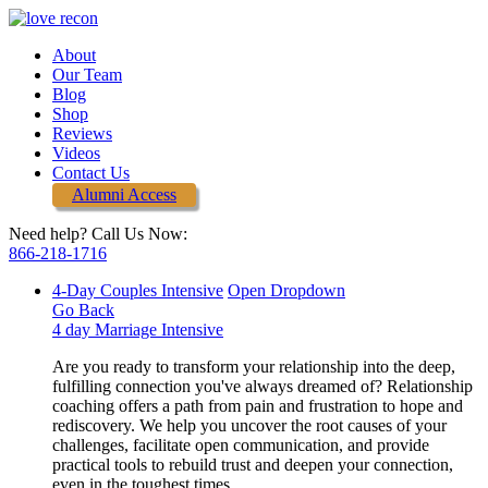
About
Our Team
Blog
Shop
Reviews
Videos
Contact Us
Alumni Access
Need help? Call Us Now:
866-218-1716
4-Day Couples Intensive
Open Dropdown
Go Back
4 day Marriage Intensive
Are you ready to transform your relationship into the deep,
fulfilling connection you've always dreamed of? Relationship
coaching offers a path from pain and frustration to hope and
rediscovery. We help you uncover the root causes of your
challenges, facilitate open communication, and provide
practical tools to rebuild trust and deepen your connection,
even in the toughest times.