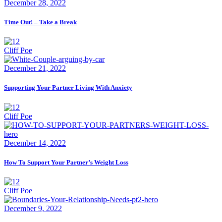
December 28, 2022
Time Out! – Take a Break
Cliff Poe
December 21, 2022
Supporting Your Partner Living With Anxiety
Cliff Poe
December 14, 2022
How To Support Your Partner’s Weight Loss
Cliff Poe
December 9, 2022