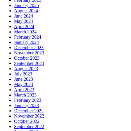
February 2025
January 2025
August 2024
June 2024
May 2024
April 2024
March 2024
February 2024
January 2024
December 2023
November 2023
October 2023
September 2023
August 2023
July 2023
June 2023
May 2023
April 2023
March 2023
February 2023
January 2023
December 2022
November 2022
October 2022
September 2022