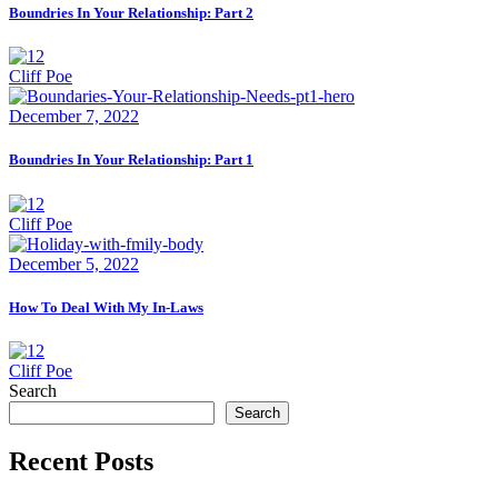
Boundries In Your Relationship: Part 2
Cliff Poe
December 7, 2022
Boundries In Your Relationship: Part 1
Cliff Poe
December 5, 2022
How To Deal With My In-Laws
Cliff Poe
Search
Search
Recent Posts