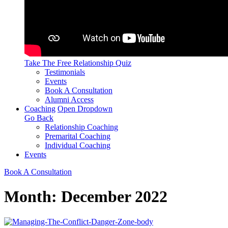
Take The Free
Relationship Quiz
Testimonials
Events
Book A Consultation
Alumni Access
Coaching
Open Dropdown
Go Back
Relationship Coaching
Premarital Coaching
Individual Coaching
Events
Book A Consultation
Month:
December 2022