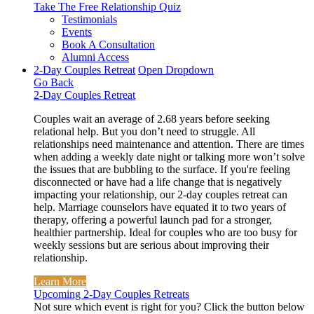
Take The Free
Relationship Quiz
Testimonials
Events
Book A Consultation
Alumni Access
2-Day Couples Retreat
Open Dropdown
Go Back
2-Day Couples Retreat
Couples wait an average of 2.68 years before seeking
relational help. But you don’t need to struggle. All
relationships need maintenance and attention. There are times
when adding a weekly date night or talking more won’t solve
the issues that are bubbling to the surface. If you're feeling
disconnected or have had a life change that is negatively
impacting your relationship, our 2-day couples retreat can
help. Marriage counselors have equated it to two years of
therapy, offering a powerful launch pad for a stronger,
healthier partnership. Ideal for couples who are too busy for
weekly sessions but are serious about improving their
relationship.
Learn More
Upcoming 2-Day Couples Retreats
Not sure which event is right for you? Click the button below