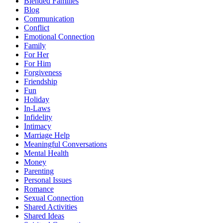
Blended Families
Blog
Communication
Conflict
Emotional Connection
Family
For Her
For Him
Forgiveness
Friendship
Fun
Holiday
In-Laws
Infidelity
Intimacy
Marriage Help
Meaningful Conversations
Mental Health
Money
Parenting
Personal Issues
Romance
Sexual Connection
Shared Activities
Shared Ideas