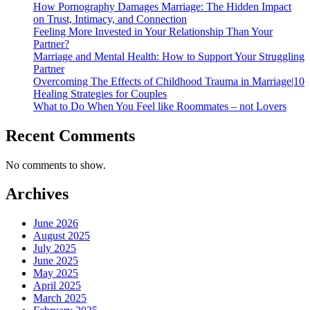
How Pornography Damages Marriage: The Hidden Impact
on Trust, Intimacy, and Connection
Feeling More Invested in Your Relationship Than Your
Partner?
Marriage and Mental Health: How to Support Your Struggling
Partner
Overcoming The Effects of Childhood Trauma in Marriage|10
Healing Strategies for Couples
What to Do When You Feel like Roommates – not Lovers
Recent Comments
No comments to show.
Archives
June 2026
August 2025
July 2025
June 2025
May 2025
April 2025
March 2025