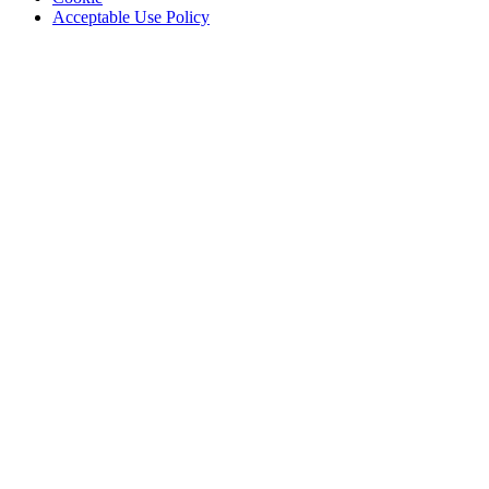
Acceptable Use Policy